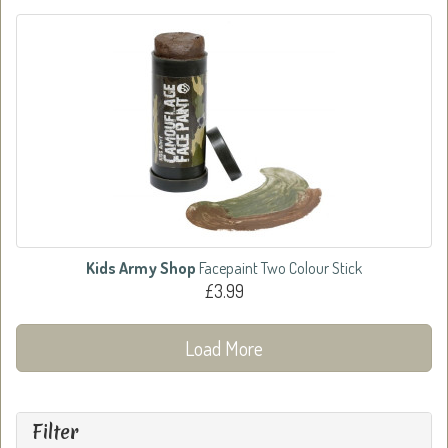
Kids Army Shop
Facepaint Two Colour Stick
£3.99
Load More
Filter