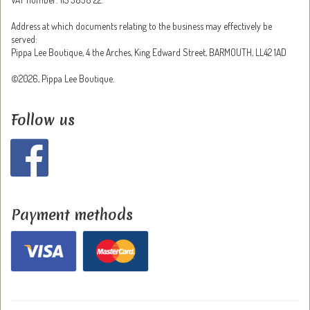
Address at which documents relating to the business may effectively be
served:
Pippa Lee Boutique, 4 the Arches, King Edward Street, BARMOUTH, LL42 1AD
©2026, Pippa Lee Boutique.
Follow us
Payment methods