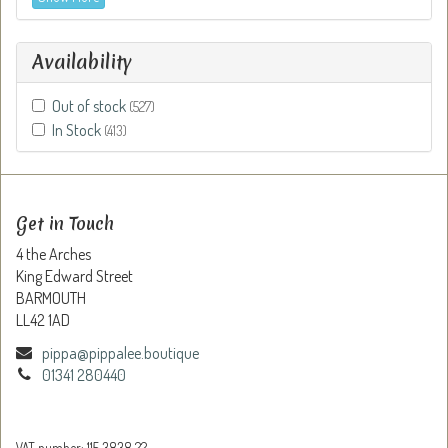
Availability
Out of stock
(527)
In Stock
(413)
Get in Touch
4 the Arches
King Edward Street
BARMOUTH
LL42 1AD
pippa@pippalee.boutique
01341 280440
VAT number: 115 3838 22.