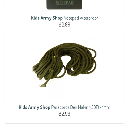
Kids Army Shop
Notepad Wterproof
£2.99
Kids Army Shop
Paracords Den Making 33Ftx4Mm
£2.99