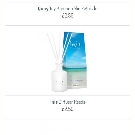
Quay
Toy Bamboo Slide Whistle
£2.50
Inis
Diffuser Reeds
£2.50