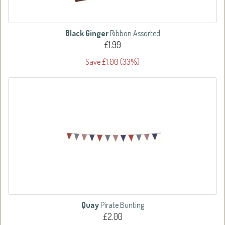
Black Ginger
Ribbon Assorted
£1.99
Save £1.00 (33%)
Quay
Pirate Bunting
£2.00