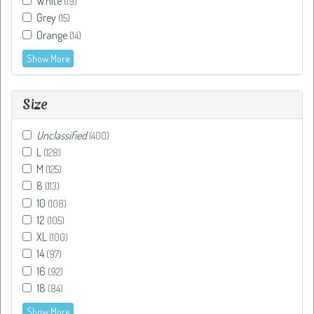
White
(19)
Grey
(15)
Orange
(14)
Show More
Size
Unclassified
(400)
L
(128)
M
(125)
8
(113)
10
(108)
12
(105)
XL
(100)
14
(97)
16
(92)
18
(84)
Show More