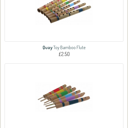
Quay
Toy Bamboo Flute
£2.50