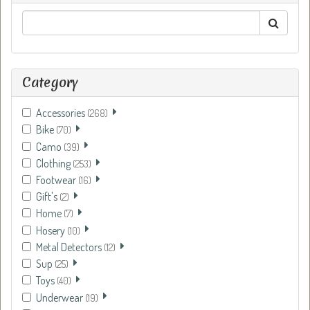
Category
Accessories
(268)
Bike
(70)
Camo
(39)
Clothing
(253)
Footwear
(16)
Gift's
(2)
Home
(7)
Hosery
(10)
Metal Detectors
(12)
Sup
(25)
Toys
(40)
Underwear
(19)