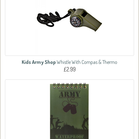
Kids Army Shop
Whistle With Compas & Thermo
£2.99