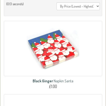
(0.13 seconds)
Black Ginger
Napkin Santa
£1.00