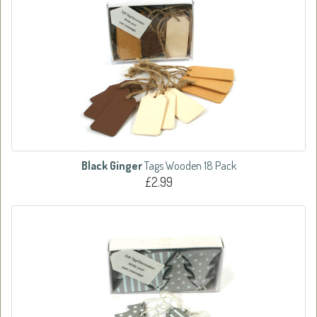
Black Ginger
Tags Wooden 18 Pack
£2.99