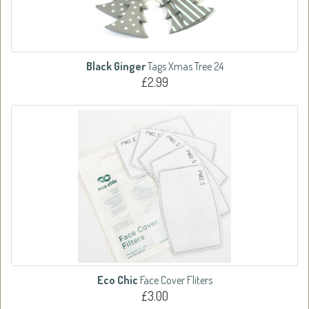
Black Ginger
Tags Xmas Tree 24
£2.99
Eco Chic
Face Cover Fliters
£3.00