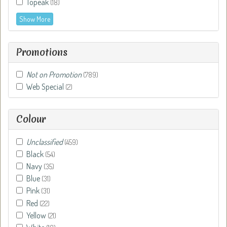
Topeak
(18)
Show More
Promotions
Not on Promotion
(789)
Web Special
(2)
Colour
Unclassified
(459)
Black
(54)
Navy
(35)
Blue
(31)
Pink
(31)
Red
(22)
Yellow
(21)