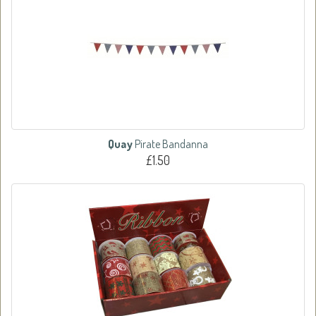
Quay
Pirate Bandanna
£1.50