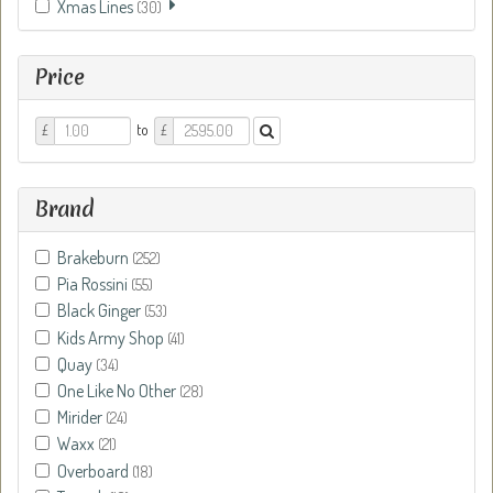
Xmas Lines
(30)
Price
Price
Price
to
£
£
From
To
Brand
Brakeburn
(252)
Pia Rossini
(55)
Black Ginger
(53)
Kids Army Shop
(41)
Quay
(34)
One Like No Other
(28)
Mirider
(24)
Waxx
(21)
Overboard
(18)