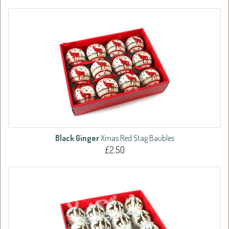
Black Ginger
Xmas Red Stag Baubles
£2.50