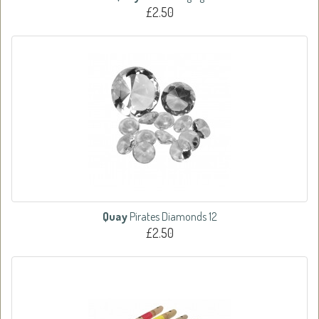
£2.50
Quay
Pirates Diamonds 12
£2.50