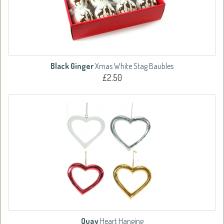
Black Ginger
Xmas White Stag Baubles
£2.50
Quay
Heart Hanging