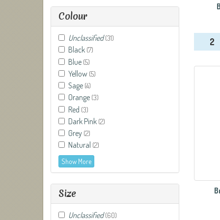
Colour
Unclassified
(31)
2
Black
(7)
Blue
(5)
Yellow
(5)
Sage
(4)
Orange
(3)
Red
(3)
Dark Pink
(2)
Grey
(2)
Natural
(2)
Show More
B
Size
Unclassified
(60)