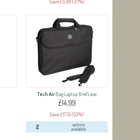
Save £5.99 (37%)
Tech Air
Bag Laptop Briefcase
£14.99
Save £17.51 (53%)
options
2
available