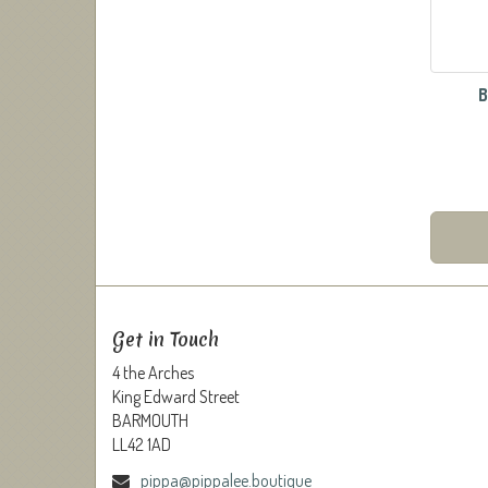
B
Get in Touch
4 the Arches
King Edward Street
BARMOUTH
LL42 1AD
pippa@pippalee.boutique