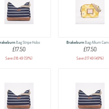
rakeburn
Bag Stripe Hobo
Brakeburn
Bag Allium Cam
£17.50
£17.50
Save £18.49 (51%)
Save £17.49 (49%)