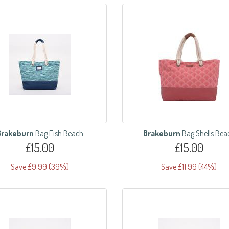
Brakeburn
Bag Fish Beach
Brakeburn
Bag Shells Bea
£15.00
£15.00
Save £9.99 (39%)
Save £11.99 (44%)