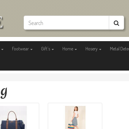
g
Footwear
Gift's
Home
Hosery
Metal Dete
ag