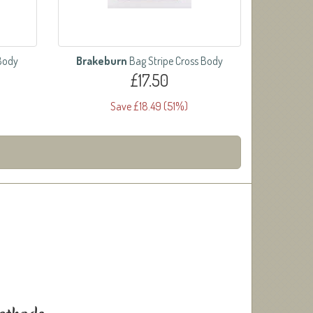
 Body
Brakeburn
Bag Stripe Cross Body
£17.50
Save £18.49 (51%)