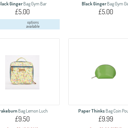
Black Ginger
Bag Gym Bar
Black Ginger
Bag Gym Gi
£5.00
£5.00
options
available
rakeburn
Bag Lemon Luch
Paper Thinks
Bag Coin Po
£9.50
£9.99