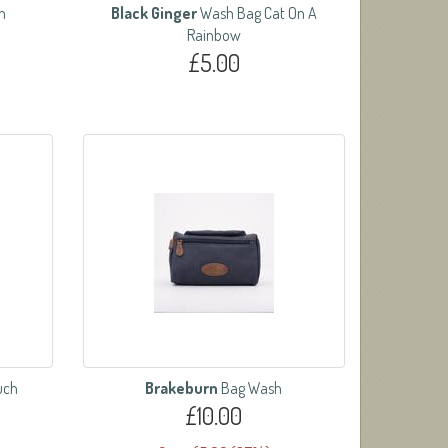
n
Black Ginger
Wash Bag Cat On A
Rainbow
£5.00
uch
Brakeburn
Bag Wash
£10.00