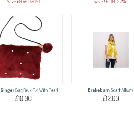
Save £9.49 (49%)
Save £6.00 (37%)
 Ginger
Bag Faux Fur With Pearl
Brakeburn
Scarf Allium
£10.00
£12.00