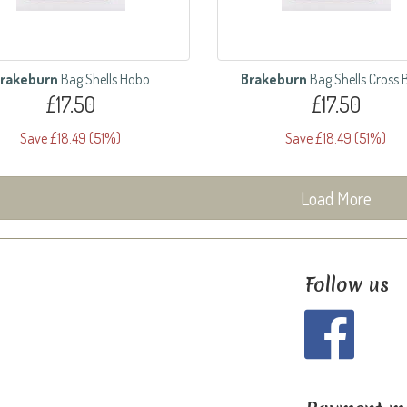
rakeburn
Bag Shells Hobo
Brakeburn
Bag Shells Cross
£17.50
£17.50
Save £18.49 (51%)
Save £18.49 (51%)
Load More
Follow us