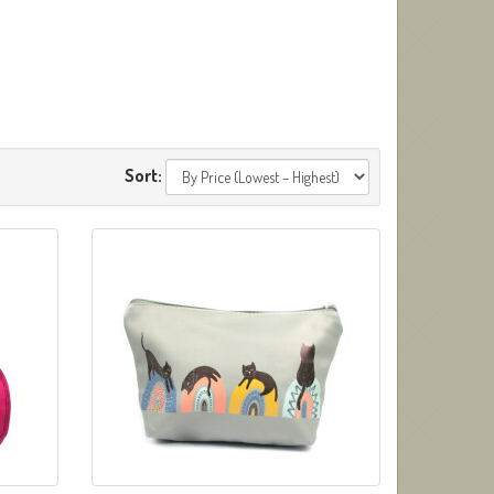
Sort: