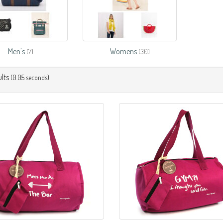
Men's
Womens
(7)
(30)
lts
(0.05 seconds)