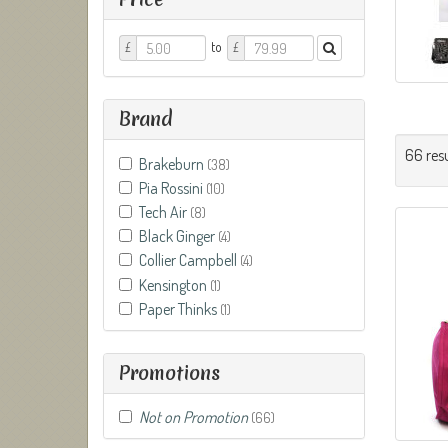
Price
Price
to
£
£
From
To
Brand
66 resu
Brakeburn
(38)
Pia Rossini
(10)
Tech Air
(8)
Black Ginger
(4)
Collier Campbell
(4)
Kensington
(1)
Paper Thinks
(1)
Promotions
Not on Promotion
(66)