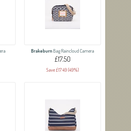
era
Brakeburn
Bag Raincloud Camera
£17.50
Save £17.49 (49%)