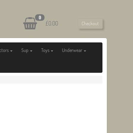
0
£0.00
Checkout
ctors
Sup
Toys
Underwear