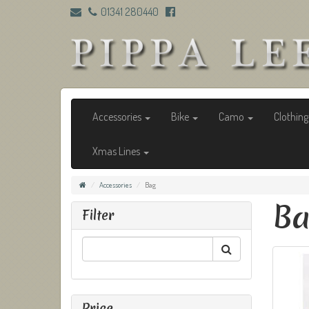
01341 280440
Accessories
Bike
Camo
Clothin
Xmas Lines
Accessories
Bag
B
Filter
Price