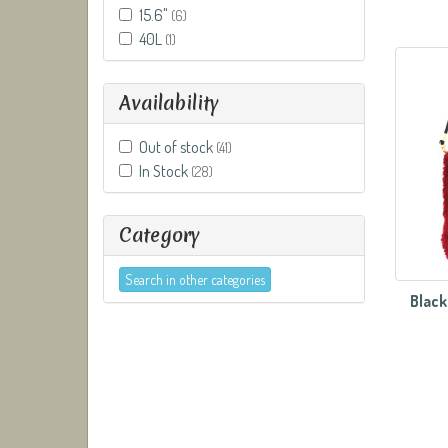
15.6"
(6)
40L
(1)
Availability
Out of stock
(41)
In Stock
(28)
Category
Search in other categories
Black