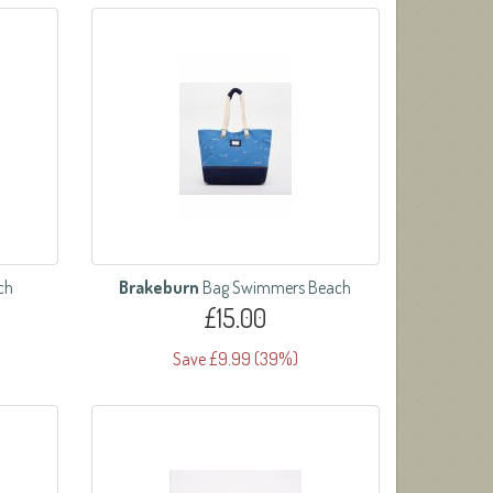
ch
Brakeburn
Bag Swimmers Beach
£15.00
Save £9.99 (39%)