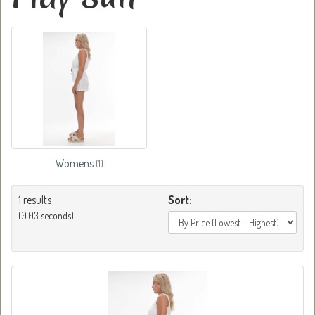
Womens
(1)
1 results
Sort:
(0.03 seconds)