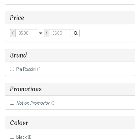
Price
Price
Price
to
£
£
From
To
Brand
Pia Rossini
(1)
Promotions
Not on Promotion
(1)
Colour
Black
(1)