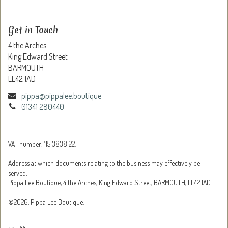
Get in Touch
4 the Arches
King Edward Street
BARMOUTH
LL42 1AD
pippa@pippalee.boutique
01341 280440
VAT number: 115 3838 22.
Address at which documents relating to the business may effectively be
served:
Pippa Lee Boutique, 4 the Arches, King Edward Street, BARMOUTH, LL42 1AD
©2026, Pippa Lee Boutique.