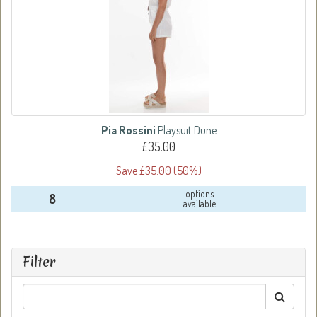
Pia Rossini
Playsuit Dune
£35.00
Save £35.00 (50%)
options
8
available
Filter