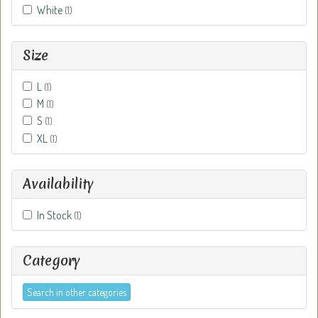
White
(1)
Size
L
(1)
M
(1)
S
(1)
XL
(1)
Availability
In Stock
(1)
Category
Search in other categories