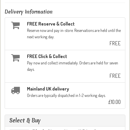
Delivery Information
FREE Reserve & Collect
Reserve now and pay in-store. Reservations are held until the
next working day.
FREE
FREE Click & Collect
Pay now and collect immediately. Orders are held for seven
days.
FREE
Mainland UK delivery
Orders are typically dispatched in 1-2 working days.
£10.00
Select & Buy