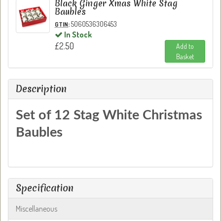
Black Ginger Xmas White Stag
Baubles
:
5060536306453
GTIN
In Stock
£2.50
Add to
Basket
Description
Set of 12 Stag White Christmas
Baubles
Specification
Miscellaneous