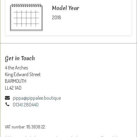
Model Year
2018
Get in Touch
4 the Arches
King Edward Street
BARMOUTH
LL42 1AD
pippa@pippalee.boutique
01341 280440
VAT number: 115 3838 22.