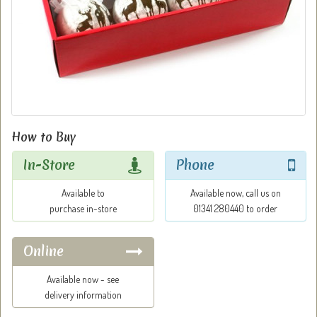
How to Buy
In-Store
Phone
Available to
Available now, call us on
purchase in-store
01341 280440 to order
Online
Available now - see
delivery information