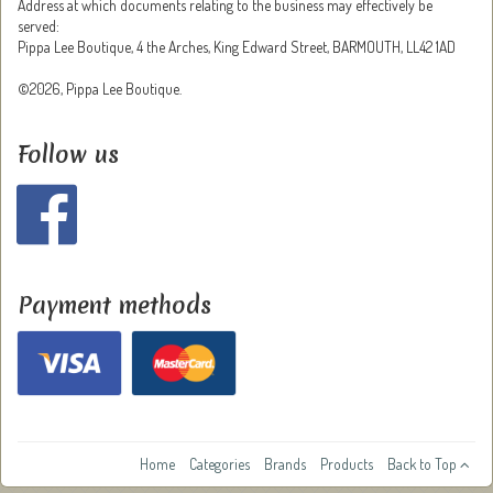
Address at which documents relating to the business may effectively be
served:
Pippa Lee Boutique, 4 the Arches, King Edward Street, BARMOUTH, LL42 1AD
©2026, Pippa Lee Boutique.
Follow us
Payment methods
Home
Categories
Brands
Products
Back to Top