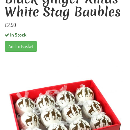
White Stag Baubles
£2.50
In Stock
Add to Basket