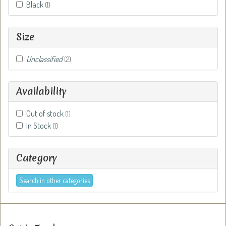
Black
(1)
Size
Unclassified
(2)
Availability
Out of stock
(1)
In Stock
(1)
Category
Search in other categories