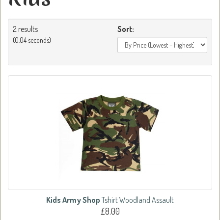
2 results
Sort:
(0.04 seconds)
Kids Army Shop
Tshirt Woodland Assault
£8.00