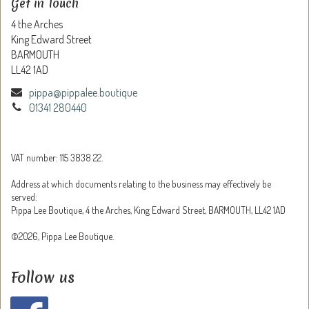
Get in Touch
4 the Arches
King Edward Street
BARMOUTH
LL42 1AD
pippa@pippalee.boutique
01341 280440
VAT number: 115 3838 22.
Address at which documents relating to the business may effectively be
served:
Pippa Lee Boutique, 4 the Arches, King Edward Street, BARMOUTH, LL42 1AD
©2026, Pippa Lee Boutique.
Follow us