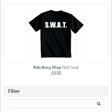
Kids Army Shop
Tshirt Swat
£8.00
Filter