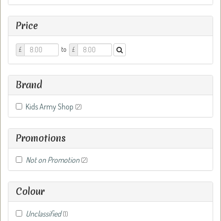
Price
Price
Price
to
£
£
From
To
Brand
Kids Army Shop
(2)
Promotions
Not on Promotion
(2)
Colour
Unclassified
(1)