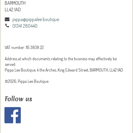
BARMOUTH
LL42 1AD
pippa@pippalee.boutique
01341 280440
VAT number: 115 3838 22.
Address at which documents relating to the business may effectively be
served:
Pippa Lee Boutique, 4 the Arches, King Edward Street, BARMOUTH, LL42 1AD
©2026, Pippa Lee Boutique.
Follow us