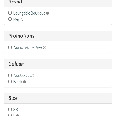
Brand
Loungable Boutique
(1)
Mey
(1)
Promotions
Not on Promotion
(2)
Colour
Unclassified
(1)
Black
(1)
Size
36
(1)
L
(1)