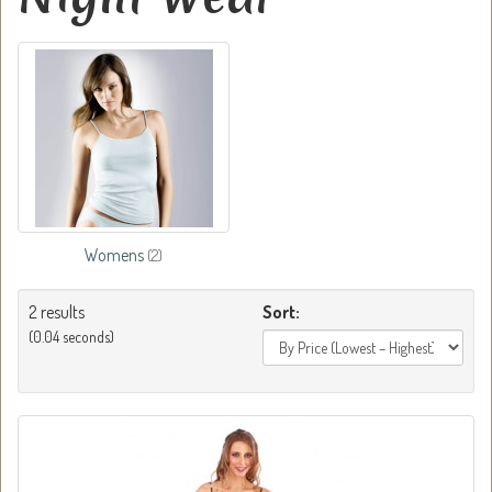
Womens
(2)
2 results
Sort:
(0.04 seconds)