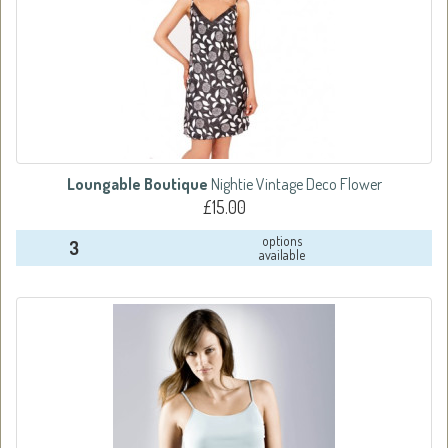
Loungable Boutique
Nightie Vintage Deco Flower
£15.00
options
3
available