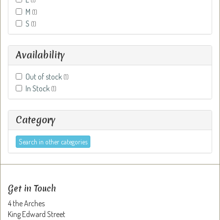
M
(1)
S
(1)
Availability
Out of stock
(1)
In Stock
(1)
Category
Search in other categories
Get in Touch
4 the Arches
King Edward Street