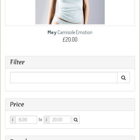
Mey
Camisole Emotion
£20.00
Filter
Price
Price
Price
to
£
£
From
To