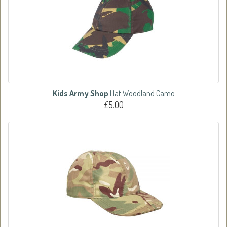
Kids Army Shop
Hat Woodland Camo
£5.00