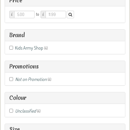
Price
Price
Price
to
£
£
From
To
Brand
Kids Army Shop
(4)
Promotions
Not on Promotion
(4)
Colour
Unclassified
(4)
Size