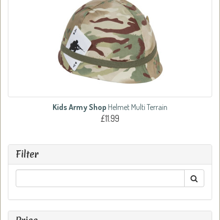
Kids Army Shop
Helmet Multi Terrain
£11.99
Filter