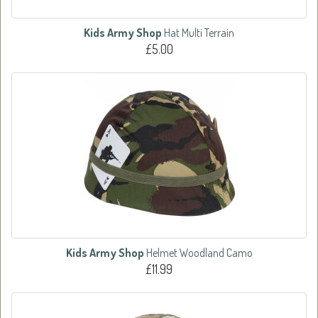
Kids Army Shop
Hat Multi Terrain
£5.00
Kids Army Shop
Helmet Woodland Camo
£11.99