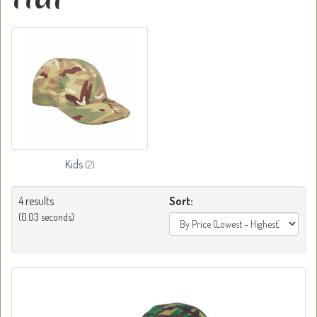
Kids
(2)
4 results
Sort:
(0.03 seconds)