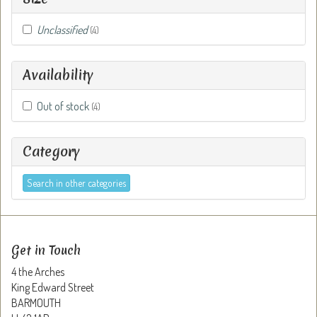
Unclassified
(4)
Availability
Out of stock
(4)
Category
Search in other categories
Get in Touch
4 the Arches
King Edward Street
BARMOUTH