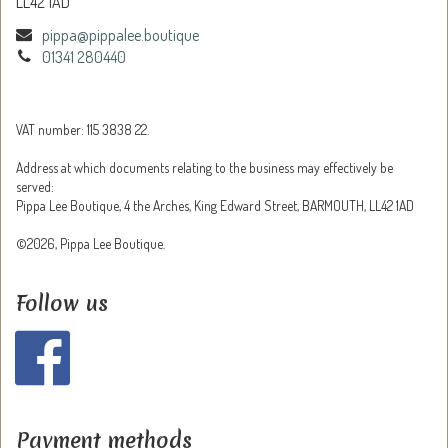
LL42 1AD
pippa@pippalee.boutique
01341 280440
VAT number: 115 3838 22.
Address at which documents relating to the business may effectively be
served:
Pippa Lee Boutique, 4 the Arches, King Edward Street, BARMOUTH, LL42 1AD
©2026, Pippa Lee Boutique.
Follow us
Payment methods