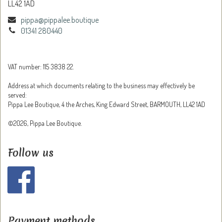
LL42 1AD
pippa@pippalee.boutique
01341 280440
VAT number: 115 3838 22.
Address at which documents relating to the business may effectively be
served:
Pippa Lee Boutique, 4 the Arches, King Edward Street, BARMOUTH, LL42 1AD
©2026, Pippa Lee Boutique.
Follow us
Payment methods