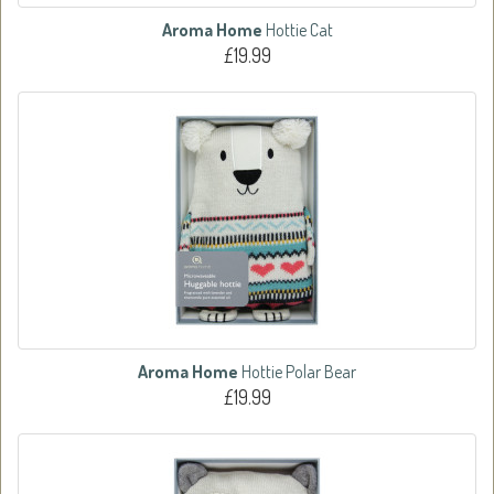
Aroma Home
Hottie Cat
£19.99
Aroma Home
Hottie Polar Bear
£19.99