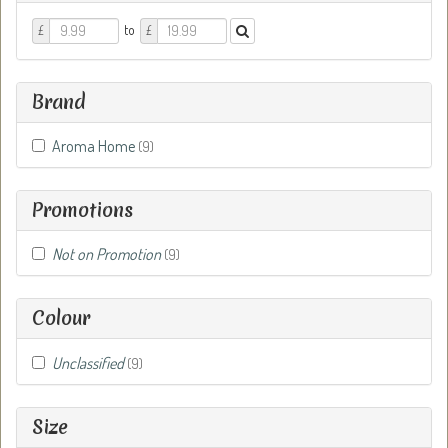
Price
Price
to
£
£
From
To
Brand
Aroma Home
(9)
Promotions
Not on Promotion
(9)
Colour
Unclassified
(9)
Size