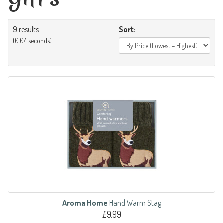
9 results
Sort:
(0.04 seconds)
Aroma Home
Hand Warm Stag
£9.99