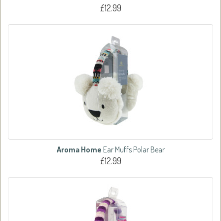
£12.99
Aroma Home
Ear Muffs Polar Bear
£12.99