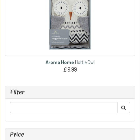
Aroma Home
Hottie Owl
£19.99
Filter
Price