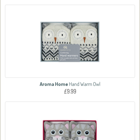
Aroma Home
Hand Warm Owl
£9.99