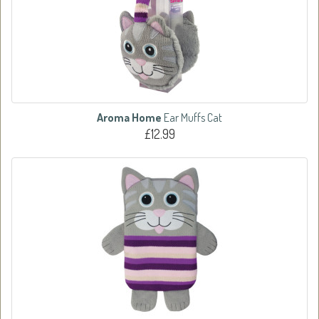
Aroma Home
Ear Muffs Cat
£12.99