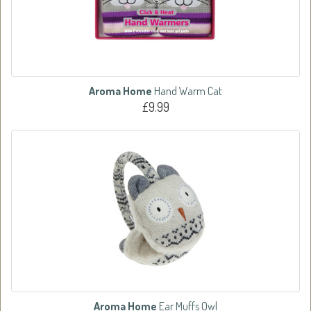
Aroma Home
Hand Warm Cat
£9.99
Aroma Home
Ear Muffs Owl