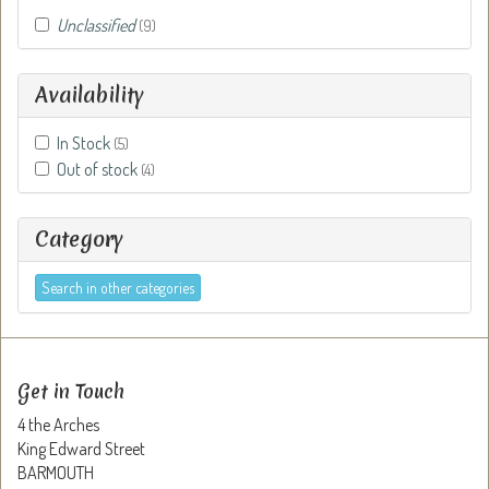
Unclassified
(9)
Availability
In Stock
(5)
Out of stock
(4)
Category
Search in other categories
Get in Touch
4 the Arches
King Edward Street
BARMOUTH