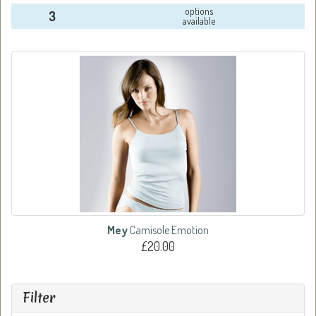
options
3
available
Mey
Camisole Emotion
£20.00
Filter