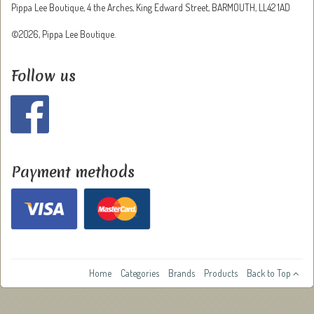
Pippa Lee Boutique, 4 the Arches, King Edward Street, BARMOUTH, LL42 1AD
©2026, Pippa Lee Boutique.
Follow us
Payment methods
Home
Categories
Brands
Products
Back to Top