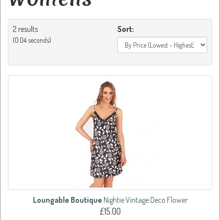
2 results
Sort:
(0.04 seconds)
Loungable Boutique
Nightie Vintage Deco Flower
£15.00