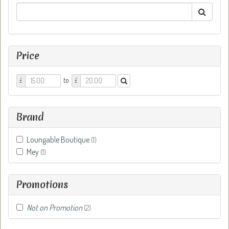
Price
Price
Price
to
£
£
From
To
Brand
Loungable Boutique
(1)
Mey
(1)
Promotions
Not on Promotion
(2)