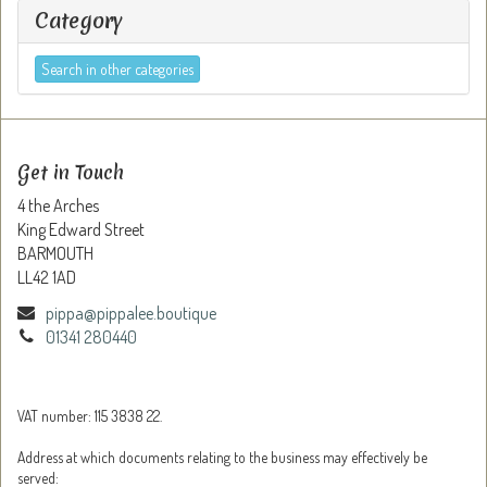
Category
Search in other categories
Get in Touch
4 the Arches
King Edward Street
BARMOUTH
LL42 1AD
pippa@pippalee.boutique
01341 280440
VAT number: 115 3838 22.
Address at which documents relating to the business may effectively be
served: