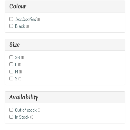
Colour
Unclassified
(1)
Black
(1)
Size
36
(1)
L
(1)
M
(1)
S
(1)
Availability
Out of stock
(1)
In Stock
(1)