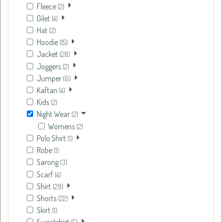
Fleece
(2)
Gilet
(4)
Hat
(2)
Hoodie
(15)
Jacket
(28)
Joggers
(2)
Jumper
(6)
Kaftan
(4)
Kids
(2)
Night Wear
(2)
Womens
(2)
Polo Shirt
(1)
Robe
(1)
Sarong
(3)
Scarf
(4)
Shirt
(29)
Shorts
(22)
Skirt
(1)