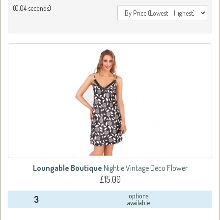
(0.04 seconds)
Loungable Boutique
Nightie Vintage Deco Flower
£15.00
options
3
available