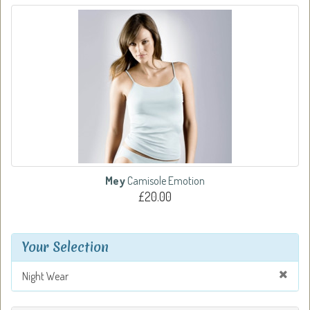
Mey
Camisole Emotion
£20.00
Your Selection
Night Wear