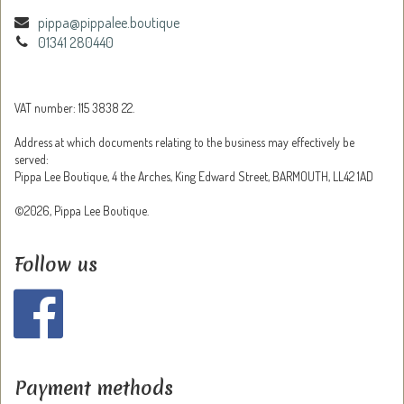
pippa@pippalee.boutique
01341 280440
VAT number: 115 3838 22.
Address at which documents relating to the business may effectively be
served:
Pippa Lee Boutique, 4 the Arches, King Edward Street, BARMOUTH, LL42 1AD
©2026, Pippa Lee Boutique.
Follow us
Payment methods