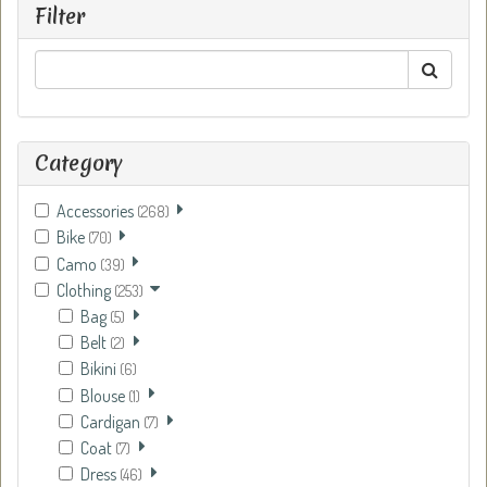
Filter
Category
Accessories
(268)
Bike
(70)
Camo
(39)
Clothing
(253)
Bag
(5)
Belt
(2)
Bikini
(6)
Blouse
(1)
Cardigan
(7)
Coat
(7)
Dress
(46)