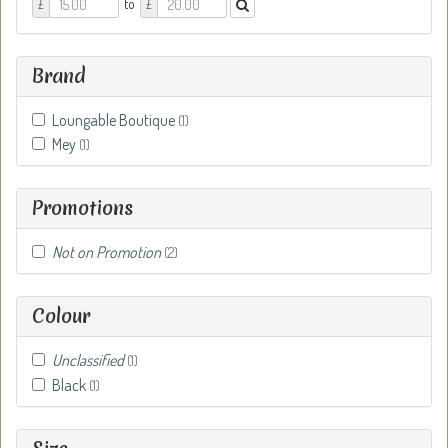
Price
Price
to
£
£
From
To
Brand
Loungable Boutique
(1)
Mey
(1)
Promotions
Not on Promotion
(2)
Colour
Unclassified
(1)
Black
(1)