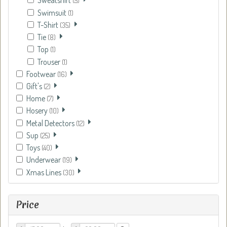
Sweatshirt
(5)
Swimsuit
(1)
T-Shirt
(35)
Tie
(8)
Top
(1)
Trouser
(1)
Footwear
(16)
Gift's
(2)
Home
(7)
Hosery
(10)
Metal Detectors
(12)
Sup
(25)
Toys
(40)
Underwear
(19)
Xmas Lines
(30)
Price