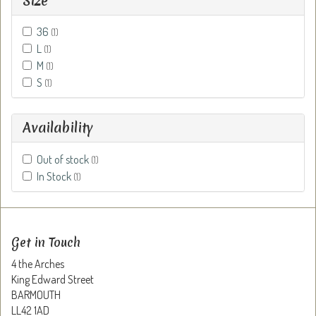
Size
36
(1)
L
(1)
M
(1)
S
(1)
Availability
Out of stock
(1)
In Stock
(1)
Get in Touch
4 the Arches
King Edward Street
BARMOUTH
LL42 1AD