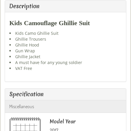
Description
Kids Camouflage Ghillie Suit
Kids Camo Ghillie Suit
Ghillie Trousers
Ghillie Hood
Gun Wrap
Ghillie Jacket
A must have for any young soldier
VAT Free
Specification
Miscellaneous
Model Year
2017