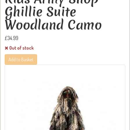
Ghillie Suite
Woodland Camo
£34.99
Out of stock
Add to Basket