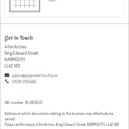
Get in Touch
4 the Arches
King Edward Street
BARMOUTH
LL42 1AD
pippa@pippalee.boutique
01341 280440
VAT number: 115 3838 22.
Address at which documents relating to the business may effectively be
served:
Pippa Lee Boutique, 4 the Arches, King Edward Street, BARMOUTH, LL42 1AD