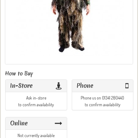
How to Buy
In-Store
Phone
Ask in-store
Phone us on 01341 280440
to confirm availability
to confirm availability
Online
Not currently available