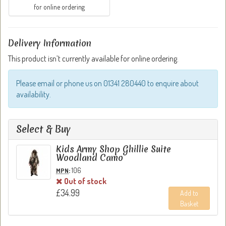
for online ordering
Delivery Information
This product isn’t currently available for online ordering.
Please email or phone us on 01341 280440 to enquire about
availability.
Select & Buy
Kids Army Shop Ghillie Suite
Woodland Camo
:
106
MPN
Out of stock
£34.99
Add to
Basket