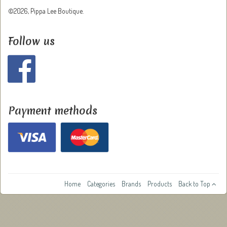
©2026, Pippa Lee Boutique.
Follow us
Payment methods
Home
Categories
Brands
Products
Back to Top