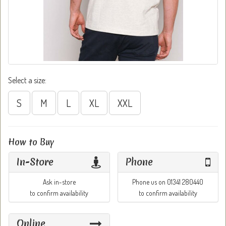
Select a size:
S
M
L
XL
XXL
How to Buy
In-Store
Phone
Ask in-store
Phone us on 01341 280440
to confirm availability
to confirm availability
Online