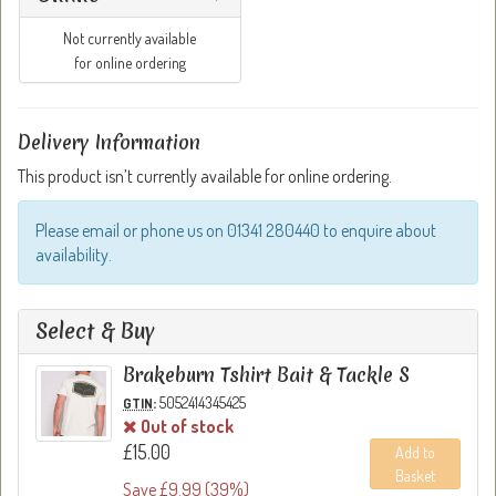
Not currently available
for online ordering
Delivery Information
This product isn’t currently available for online ordering.
Please email or phone us on 01341 280440 to enquire about
availability.
Select & Buy
Brakeburn Tshirt Bait & Tackle S
:
5052414345425
GTIN
Out of stock
£15.00
Add to
Basket
Save £9.99 (39%)