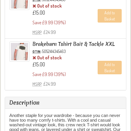
Out of stock
£15.00
Add to
Basket
Save £9.99 (39%)
: £24.99
MSRP
Brakeburn Tshirt Bait & Tackle XXL
:
5052414345463
GTIN
Out of stock
£15.00
Add to
Basket
Save £9.99 (39%)
: £24.99
MSRP
Description
Another staple for your wardrobe - because you can never
have too many comfy t-shirts. With a cool and casual
washed-out vintage look, this crew neck T-shirt would look
good with jeans, or layered under a shirt or sweatshirt. Our