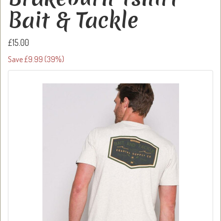
Bait & Tackle
£15.00
Save £9.99 (39%)