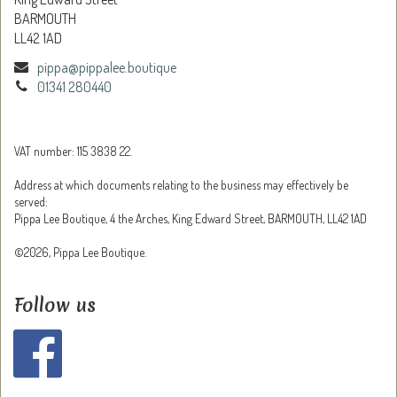
BARMOUTH
LL42 1AD
pippa@pippalee.boutique
01341 280440
VAT number: 115 3838 22.
Address at which documents relating to the business may effectively be
served:
Pippa Lee Boutique, 4 the Arches, King Edward Street, BARMOUTH, LL42 1AD
©2026, Pippa Lee Boutique.
Follow us