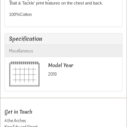
'Bait & Tackle' print features on the chest and back.
100%Cotton
Specification
Miscellaneous
Model Year
2019
Get in Touch
4 the Arches
King Edward Street