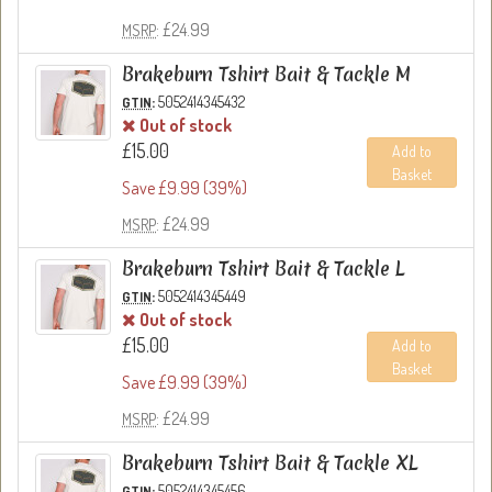
: £24.99
MSRP
Brakeburn Tshirt Bait & Tackle M
:
5052414345432
GTIN
Out of stock
£15.00
Add to
Basket
Save £9.99 (39%)
: £24.99
MSRP
Brakeburn Tshirt Bait & Tackle L
:
5052414345449
GTIN
Out of stock
£15.00
Add to
Basket
Save £9.99 (39%)
: £24.99
MSRP
Brakeburn Tshirt Bait & Tackle XL
:
5052414345456
GTIN